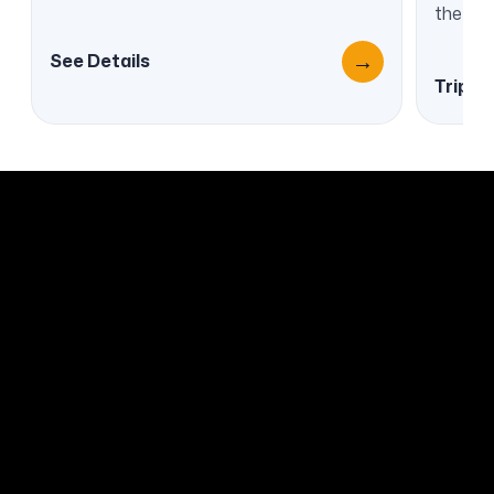
the cra
→
See Details
Trip O