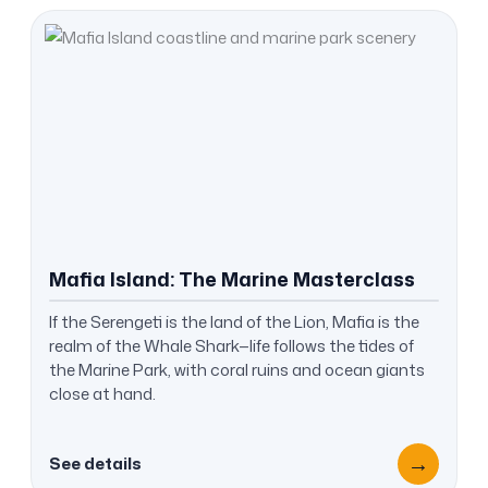
Mafia Island: The Marine Masterclass
If the Serengeti is the land of the Lion, Mafia is the
realm of the Whale Shark—life follows the tides of
the Marine Park, with coral ruins and ocean giants
close at hand.
→
See details