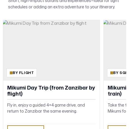
Short, high-impact safaris and experiences—ideal for tight
schedules or adding an extra adventure to your itinerary.
BY FLIGHT
BY SGR
Mikumi Day Trip (from Zanzibar by
Mikumi 
flight)
train)
Fly in, enjoy a guided 4×4 game drive, and
Take the t
return to Zanzibar the same evening.
Mikumi for 