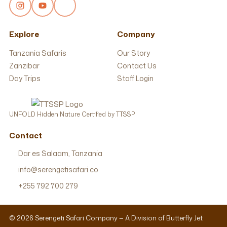
Explore
Company
Tanzania Safaris
Our Story
Zanzibar
Contact Us
Day Trips
Staff Login
UNFOLD Hidden Nature Certified by TTSSP
Contact
Dar es Salaam, Tanzania
info@serengetisafari.co
+255 792 700 279
© 2026 Serengeti Safari Company — A Division of Butterfly Jet