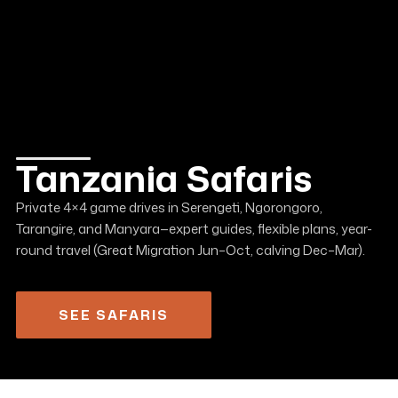
Tanzania Safaris
Private 4×4 game drives in Serengeti, Ngorongoro,
Tarangire, and Manyara—expert guides, flexible plans, year-
round travel (Great Migration Jun–Oct, calving Dec–Mar).
SEE SAFARIS