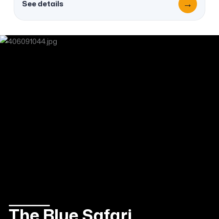
→
See details
The Blue Safari