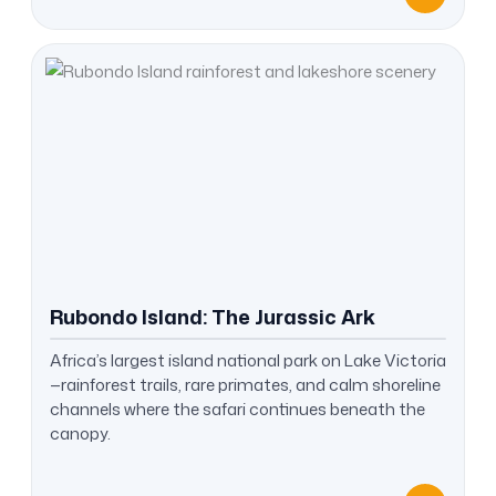
Rubondo Island: The Jurassic Ark
Africa’s largest island national park on Lake Victoria
—rainforest trails, rare primates, and calm shoreline
channels where the safari continues beneath the
canopy.