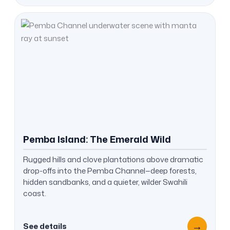
Pemba Island: The Emerald Wild
Rugged hills and clove plantations above dramatic
drop-offs into the Pemba Channel—deep forests,
hidden sandbanks, and a quieter, wilder Swahili
coast.
→
See details