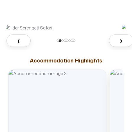
‹
›
Accommodation Highlights