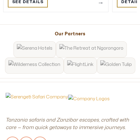
→
SEE DETAILS
DETAIL
Our Partners
Tanzania safaris and Zanzibar escapes, crafted with
care — from quick getaways to immersive journeys.