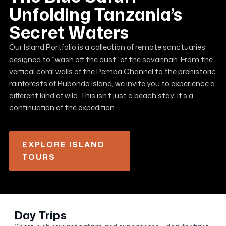
Unfolding Tanzania’s
Secret Waters
Our Island Portfolio is a collection of remote sanctuaries
designed to “wash off the dust” of the savannah. From the
vertical coral walls of the Pemba Channel to the prehistoric
rainforests of Rubondo Island, we invite you to experience a
different kind of wild. This isn't just a beach stay; it’s a
continuation of the expedition.
EXPLORE ISLAND
TOURS
Day Trips