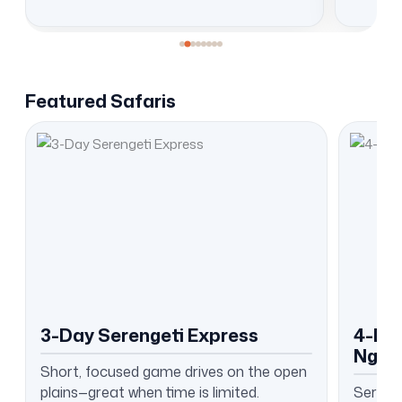
Featured Safaris
3-Day Serengeti Express
4-Day
Ngor
Short, focused game drives on the open
plains—great when time is limited.
Serenge