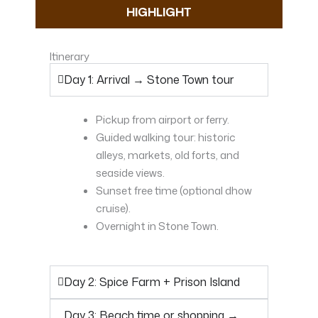
HIGHLIGHT
Itinerary
Day 1: Arrival → Stone Town tour
Pickup from airport or ferry.
Guided walking tour: historic
alleys, markets, old forts, and
seaside views.
Sunset free time (optional dhow
cruise).
Overnight in Stone Town.
Day 2: Spice Farm + Prison Island
Day 3: Beach time or shopping →