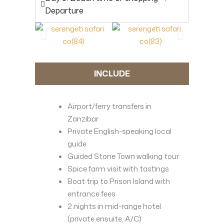
Departure
INCLUDE
Airport/ferry transfers in
Zanzibar
Private English-speaking local
guide
Guided Stone Town walking tour
Spice farm visit with tastings
Boat trip to Prison Island with
entrance fees
2 nights in mid-range hotel
(private ensuite, A/C)