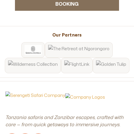
BOOKING
Our Partners
Tanzania safaris and Zanzibar escapes, crafted with
care — from quick getaways to immersive journeys.