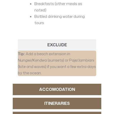
Breakfasts (other meals as
noted)
Bottled drinking water during
tours
EXCLUDE
Tip:
Add a beach extension in
Nungwi/Kendwa (sunsets) or Paje/Jambiani
(kite and waves) if you want a few extra days
by the ocean.
ACCOMODATION
ITINERARIES