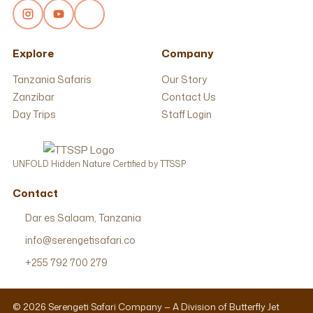
Explore
Company
Tanzania Safaris
Our Story
Zanzibar
Contact Us
Day Trips
Staff Login
UNFOLD Hidden Nature Certified by TTSSP
Contact
Dar es Salaam, Tanzania
info@serengetisafari.co
+255 792 700 279
© 2026 Serengeti Safari Company — A Division of Butterfly Jet