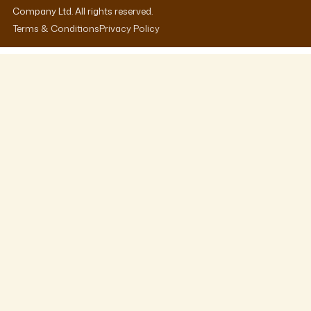
Company Ltd. All rights reserved.
Terms & Conditions
Privacy Policy